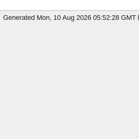
Generated Mon, 10 Aug 2026 05:52:28 GMT b